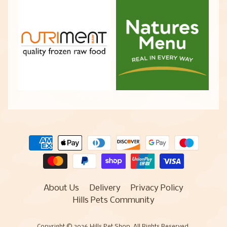
About Us
Delivery
Privacy Policy
Hills Pets Community