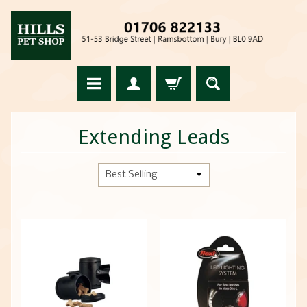
Extending Leads