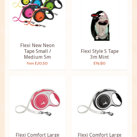
Flexi New Neon
Tape Small /
Flexi Style S Tape
Medium 5m
3m Mint
£20.50
£19.80
from
Flexi Comfort Large
Flexi Comfort Large