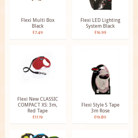
Flexi Multi Box
Flexi LED Lighting
Black
System Black
£7.49
£16.99
Flexi New CLASSIC
COMPACT XS: 3m,
Flexi Style S Tape
Red Tape
3m Rose
£17.19
£19.80