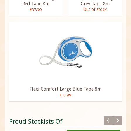
Red Tape 8m
Grey Tape 8m
£37.90
Out of stock
Flexi Comfort Large Blue Tape 8m
£37.99
Proud Stockists Of