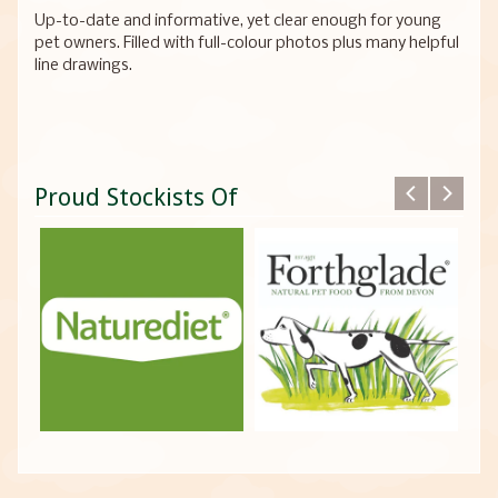
Up-to-date and informative, yet clear enough for young
pet owners. Filled with full-colour photos plus many helpful
line drawings.
Proud Stockists Of