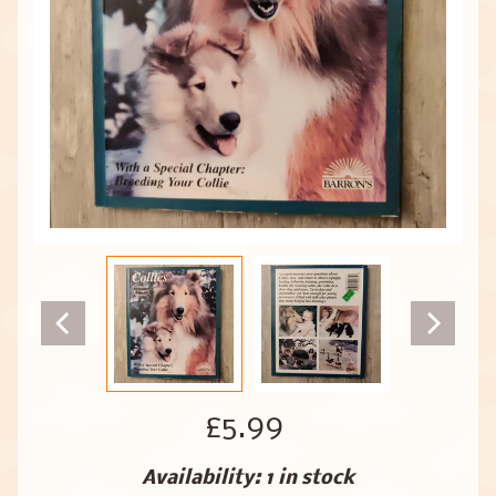
£5.99
Availability: 1 in stock