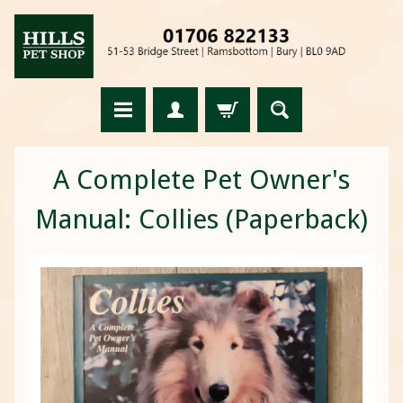
A Complete Pet Owner's
Manual: Collies (Paperback)