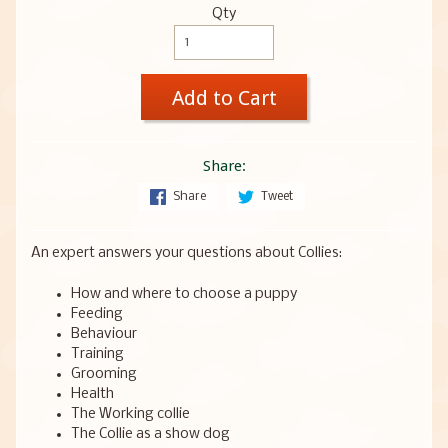
Qty
Add to Cart
Share:
Share
Tweet
An expert answers your questions about Collies:
How and where to choose a puppy
Feeding
Behaviour
Training
Grooming
Health
The Working collie
The Collie as a show dog