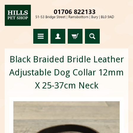
Black Braided Bridle Leather
Adjustable Dog Collar 12mm
X 25-37cm Neck