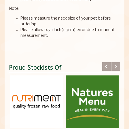
Note:
Please measure the neck size of your pet before
ordering
Please allow 0.5-1 inch(1-3cm) error due to manual
measurement.
Proud Stockists Of