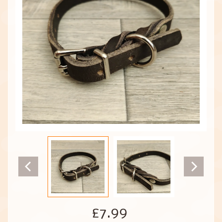
£7.99