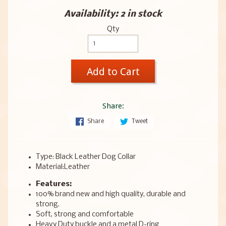
Availability: 2 in stock
Qty
Add to Cart
Share:
Share
Tweet
Type: Black Leather Dog Collar
Material:Leather
Features:
100% brand new and high quality, durable and
strong.
Soft, strong and comfortable
Heavy Duty buckle and a metal D-ring