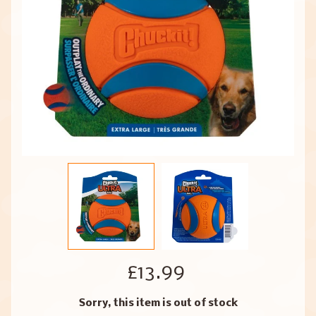
£13.99
Sorry, this item is out of stock