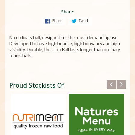
Share:
Share
Tweet
No ordinary ball, designed for the most demanding use.
Developed to have high bounce, high buoyancy and high
visibility. Durable, the Ultra Ball lasts longer than ordinary
tennis balls.
Proud Stockists Of