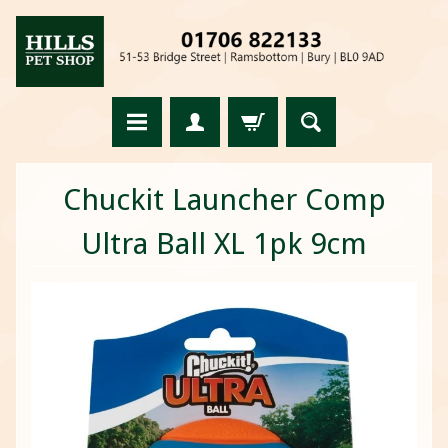
Chuckit Launcher Comp
Ultra Ball XL 1pk 9cm