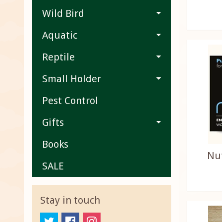
Wild Bird
Aquatic
Reptile
Small Holder
Pest Control
Gifts
Books
Nu
SALE
Stay in touch