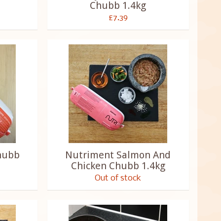
Chubb 1.4kg
£7.39
hubb
Nutriment Salmon And
Chicken Chubb 1.4kg
Out of stock