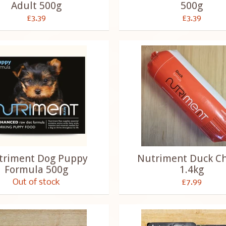
Adult 500g
500g
£3.39
£3.39
triment Dog Puppy
Nutriment Duck C
Formula 500g
1.4kg
Out of stock
£7.99