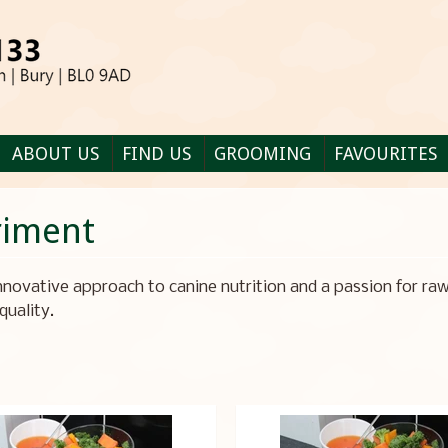
ABOUT US
FIND US
GROOMING
FAVOURITES
riment
nnovative approach to canine nutrition and a passion for raw
quality.