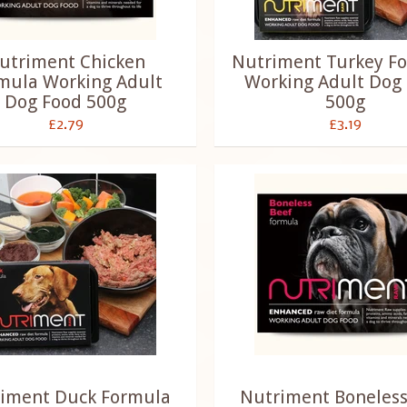
utriment Chicken
Nutriment Turkey F
mula Working Adult
Working Adult Dog
Dog Food 500g
500g
£2.79
£3.19
iment Duck Formula
Nutriment Boneless