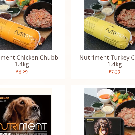
iment Chicken Chubb
Nutriment Turkey 
1.4kg
1.4kg
£6.29
£7.39