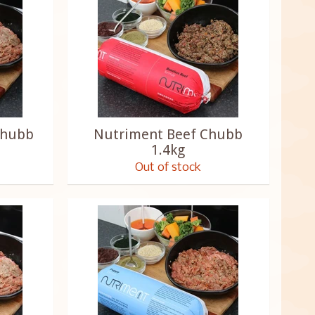
Chubb
Nutriment Beef Chubb
1.4kg
Out of stock