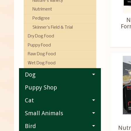
Nature's Variety
Nutriment
N
Pedigree
For
Skinner's Field & Trial
Dry Dog Food
Puppy Food
Raw Dog Food
Wet Dog Food
Dog
Puppy Shop
Cat
Small Animals
Bird
Nutr