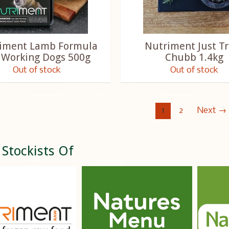
iment Lamb Formula
Nutriment Just Tr
 Working Dogs 500g
Chubb 1.4kg
Out of stock
Out of stock
1
2
Next →
 Stockists Of