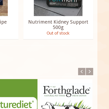
ipe
Nutriment Kidney Support
500g
Out of stock