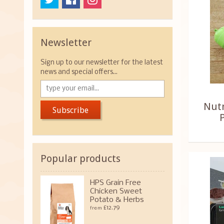
Newsletter
Sign up to our newsletter for the latest
news and special offers...
Nut
Subscribe
Popular products
HPS Grain Free
Chicken Sweet
Potato & Herbs
£12.79
from