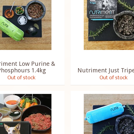
riment Low Purine &
Phosphours 1.4kg
Nutriment Just Trip
Out of stock
Out of stock