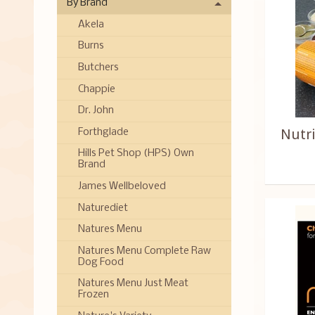
By Brand
Akela
Burns
Butchers
Chappie
Dr. John
Nutr
Forthglade
Hills Pet Shop (HPS) Own
Brand
James Wellbeloved
Naturediet
Natures Menu
Natures Menu Complete Raw
Dog Food
Natures Menu Just Meat
Frozen