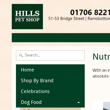
Nut
Home
With an i
absolute 
Shop By Brand
Celebrations
Dog Food