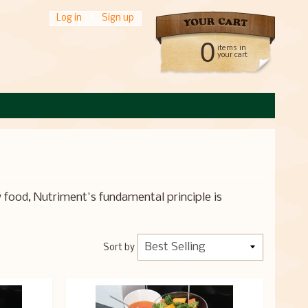
Log in
|
Sign up
0
items in
your cart
 food, Nutriment's fundamental principle is
Sort by