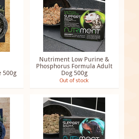
Nutriment Low Purine &
Phosphorus Formula Adult
e 500g
Dog 500g
Out of stock