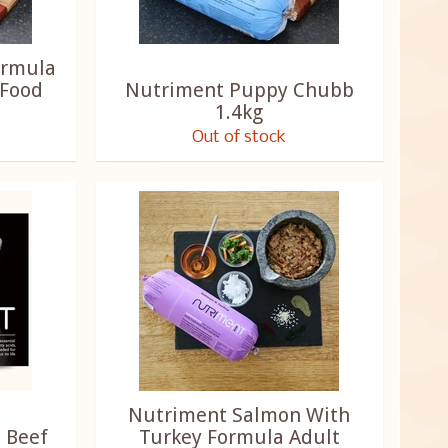
ormula
 Food
Nutriment Puppy Chubb
1.4kg
Out of stock
Nutriment Salmon With
 Beef
Turkey Formula Adult