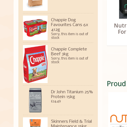
Chappie Dog
Nutr
Favourites Cans 6x
412g
For
Sorry, this item is out of
stock
Chappie Complete
Beef 3kg
Sorry, this item is out of
stock
Proud
Dr John Titanium 25%
Protein 15kg
£24.49
Skinners Field & Trial
Maintenance 15kg