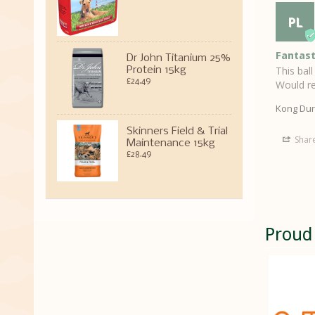
PL
Fantast
Dr John Titanium 25%
This bal
Protein 15kg
£24.49
Would re
Kong Dur
Skinners Field & Trial
Shar
Maintenance 15kg
£28.49
Proud