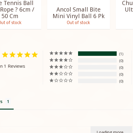
e Tennis Ball
Chu
 Rope ? 6cm /
Ancol Small Bite
Ult
50 Cm
Mini Vinyl Ball 6 Pk
Out of stock
Out of stock
1
0
n 1 Reviews
0
0
0
s
Loading more...