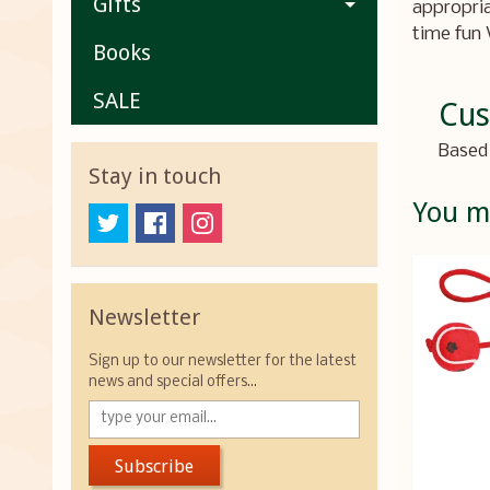
Gifts
appropria
time fun 
Books
SALE
Cus
Based 
Stay in touch
You ma
Newsletter
Sign up to our newsletter for the latest
news and special offers...
Subscribe