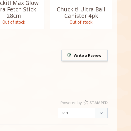
ckit! Max Glow
ra Fetch Stick
Chuckit! Ultra Ball
28cm
Canister 4pk
Out of stock
Out of stock
Write a Review
Powered by
STAMPED