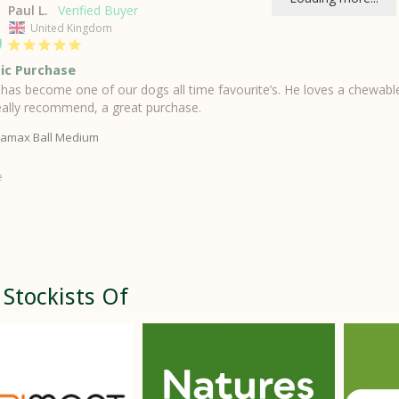
Paul L.
United Kingdom
ic Purchase
l has become one of our dogs all time favourite’s. He loves a chewable 
ally recommend, a great purchase.
amax Ball Medium
e
 Stockists Of