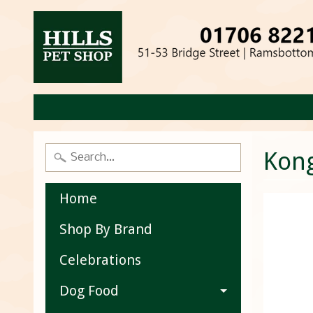
Kon
Home
Shop By Brand
Celebrations
Dog Food