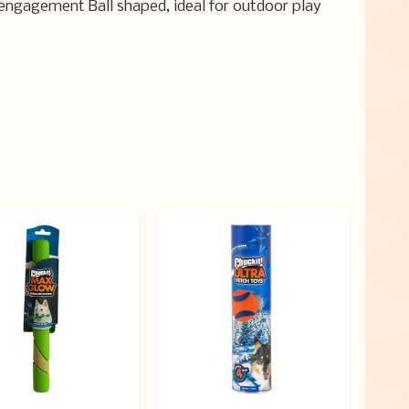
engagement Ball shaped, ideal for outdoor play