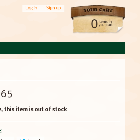
Log in
|
Sign up
0
items in
your cart
.65
, this item is out of stock
: