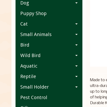
Dog
Puppy Shop
Cat
Small Animals
Bird
Wild Bird
Aquatic
Reptile
Made to 
ultra-dur
Small Holder
up to lon
Pest Control
of helpin
Durable K