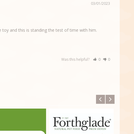
03/01/2023
toy and this is standing the test of time with him. 
Was this helpful?
0
0