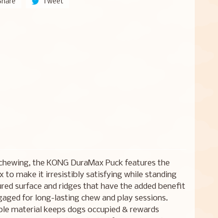
Share
Tweet
 chewing, the KONG DuraMax Puck features the
to make it irresistibly satisfying while standing
tured surface and ridges that have the added benefit
gaged for long-lasting chew and play sessions.
ible material keeps dogs occupied & rewards