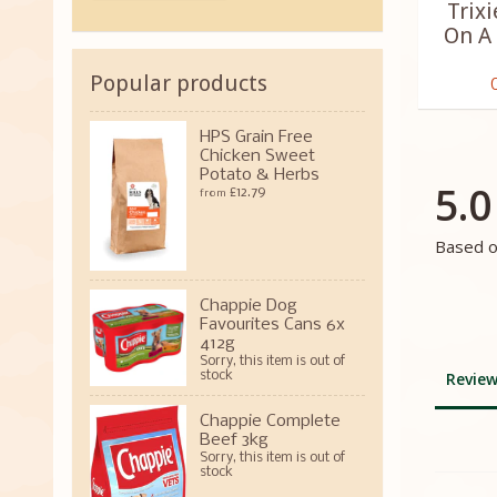
Trixi
On A
Popular products
HPS Grain Free
Chicken Sweet
Potato & Herbs
5.0
£12.79
from
Based o
Chappie Dog
Favourites Cans 6x
412g
Sorry, this item is out of
stock
Review
Chappie Complete
Beef 3kg
Sorry, this item is out of
stock