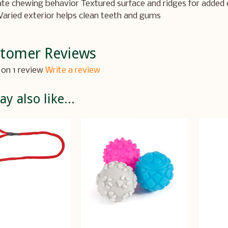
te chewing behavior Textured surface and ridges for added 
Varied exterior helps clean teeth and gums
tomer Reviews
on 1 review
Write a review
y also like...