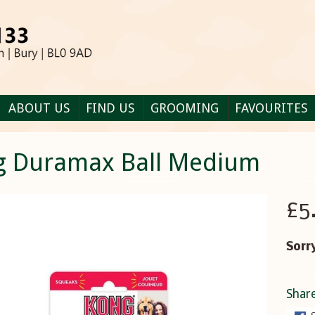
ABOUT US
FIND US
GROOMING
FAVOURITES
g Duramax Ball Medium
£5
Sorry
Share