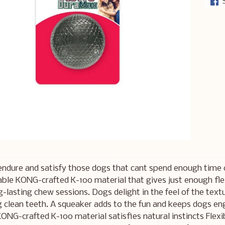
endure and satisfy those dogs that cant spend enough time
able KONG-crafted K-100 material that gives just enough flex 
g-lasting chew sessions. Dogs delight in the feel of the tex
g clean teeth. A squeaker adds to the fun and keeps dogs en
ONG-crafted K-100 material satisfies natural instincts Flex