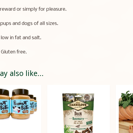
 reward or simply for pleasure.
 pups and dogs of all sizes.
low in fat and salt.
 Gluten free.
y also like...