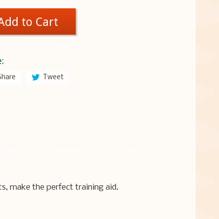
Add to Cart
:
Share
Tweet
, make the perfect training aid.