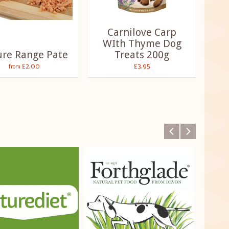
Carnilove Carp
WIth Thyme Dog
ure Range Pate
Treats 200g
£2.00
£3.95
from