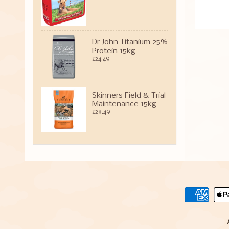
Dr John Titanium 25%
Protein 15kg
£24.49
Skinners Field & Trial
Maintenance 15kg
£28.49