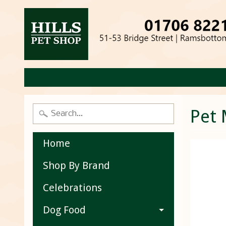
Pet 
Home
Shop By Brand
Celebrations
Dog Food