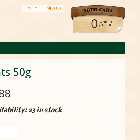
Log in
|
Sign up
0
items in
your cart
ts 50g
.88
lability: 23 in stock