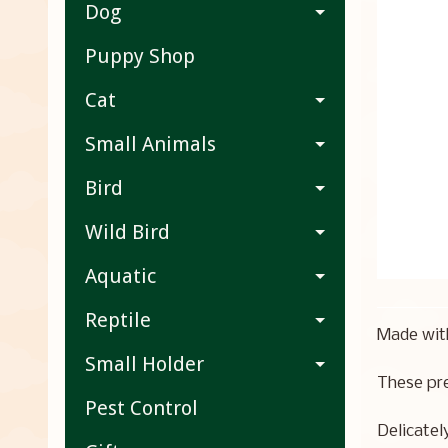
Dog
Puppy Shop
Cat
Small Animals
Bird
Wild Bird
Aquatic
Reptile
Made with
Small Holder
These pre
Pest Control
Delicatel