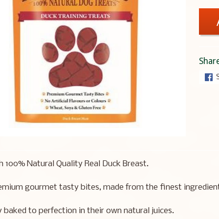
Share
 100% Natural Quality Real Duck Breast.
mium gourmet tasty bites, made from the finest ingredients
y baked to perfection in their own natural juices.