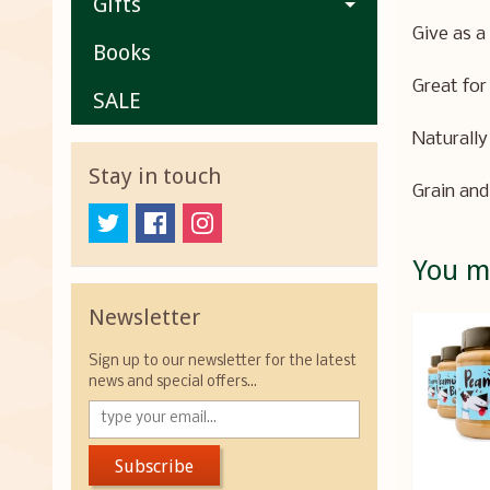
Gifts
Give as a
Books
Great for
SALE
Naturally 
Stay in touch
Grain and
You ma
Newsletter
Sign up to our newsletter for the latest
news and special offers...
Subscribe