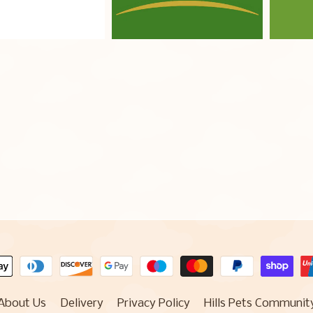
About Us
Delivery
Privacy Policy
Hills Pets Communit