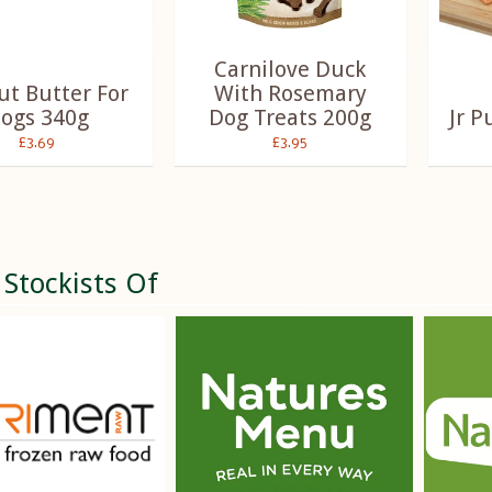
Carnilove Duck
t Butter For
With Rosemary
ogs 340g
Dog Treats 200g
Jr P
£3.69
£3.95
 Stockists Of