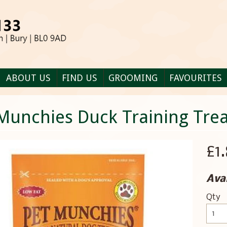
ABOUT US
FIND US
GROOMING
FAVOURITES
Munchies Duck Training Trea
£1
Avai
Qty