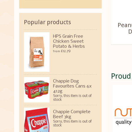
Popular products
Peanu
D
HPS Grain Free
Chicken Sweet
Potato & Herbs
£12.79
from
Proud
Chappie Dog
Favourites Cans 6x
412g
Sorry, this item is out of
stock
Chappie Complete
Beef 3kg
Sorry, this item is out of
stock