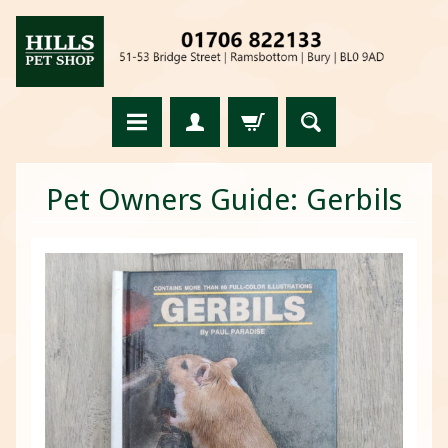
Pet Owners Guide: Gerbils