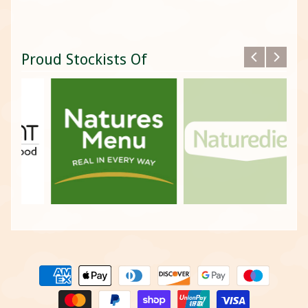
Proud Stockists Of