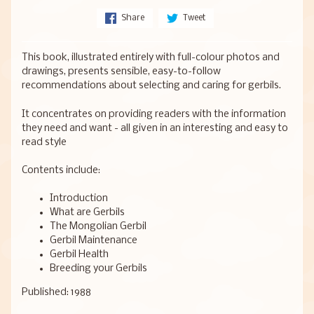
Share
Tweet
This book, illustrated entirely with full-colour photos and
drawings, presents sensible, easy-to-follow
recommendations about selecting and caring for gerbils.
It concentrates on providing readers with the information
they need and want - all given in an interesting and easy to
read style
Contents include:
Introduction
What are Gerbils
The Mongolian Gerbil
Gerbil Maintenance
Gerbil Health
Breeding your Gerbils
Published: 1988