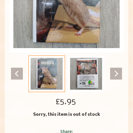
£5.95
Sorry, this item is out of stock
Share: