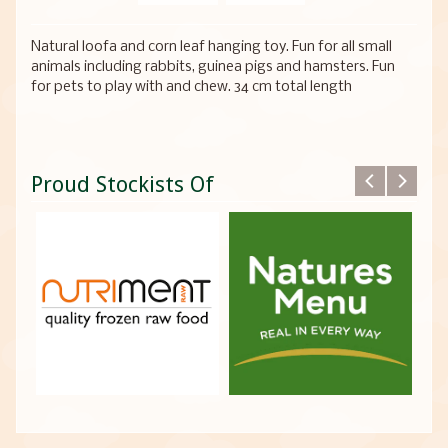
Natural loofa and corn leaf hanging toy. Fun for all small
animals including rabbits, guinea pigs and hamsters. Fun
for pets to play with and chew. 34 cm total length
Proud Stockists Of