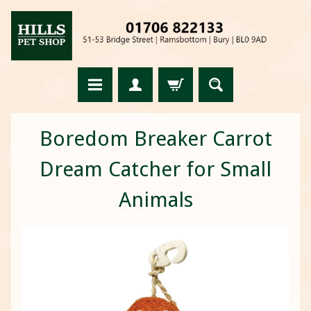
Boredom Breaker Carrot
Dream Catcher for Small
Animals