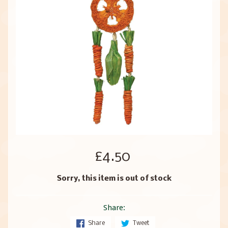
£4.50
Sorry, this item is out of stock
Share:
Share
Tweet