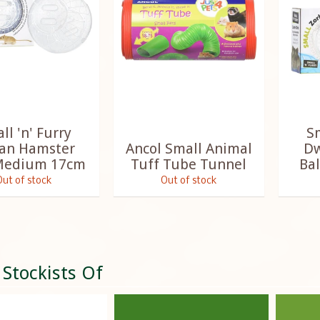
ll 'n' Furry
Sm
ian Hamster
Ancol Small Animal
Dw
 Medium 17cm
Tuff Tube Tunnel
Bal
Out of stock
Out of stock
 Stockists Of