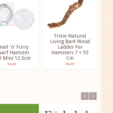
Trixie Natural
Living Bark Wood
all 'n' Furry
Ladder For
arf Hamster
Hamsters 7 × 55
l Mini 12.5cm
Cm
£4.49
£4.99