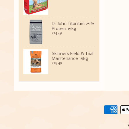
Dr John Titanium 25%
Protein 15kg
£24.49
Skinners Field & Trial
Maintenance 15kg
£28.49