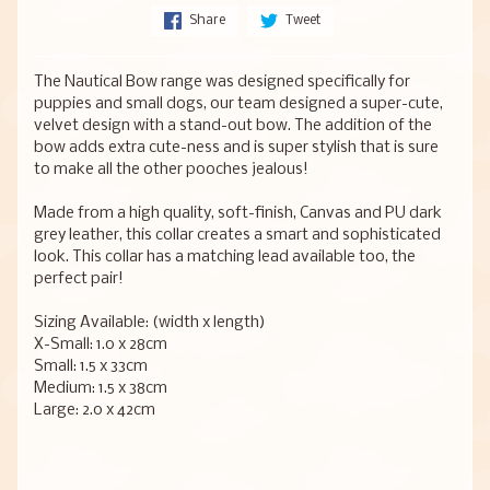
Share
Tweet
The Nautical Bow range was designed specifically for
puppies and small dogs, our team designed a super-cute,
velvet design with a stand-out bow. The addition of the
bow adds extra cute-ness and is super stylish that is sure
to make all the other pooches jealous!
Made from a high quality, soft-finish, Canvas and PU dark
grey leather, this collar creates a smart and sophisticated
look. This collar has a matching lead available too, the
perfect pair!
Sizing Available: (width x length)
X-Small: 1.0 x 28cm
Small: 1.5 x 33cm
Medium: 1.5 x 38cm
Large: 2.0 x 42cm