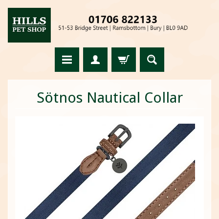
Sötnos Nautical Collar