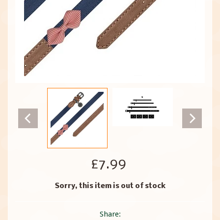
£7.99
Sorry, this item is out of stock
Share: