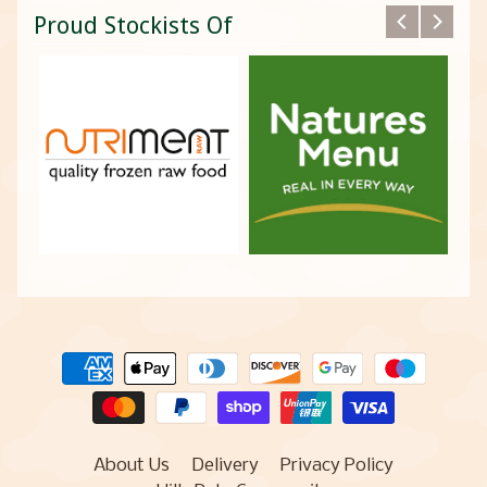
Proud Stockists Of
About Us
Delivery
Privacy Policy